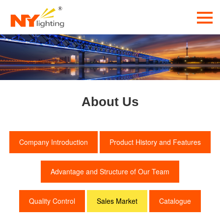
About Us
Company Introduction
Product History and Features
Advantage and Structure of Our Team
Quality Control
Sales Market
Catalogue