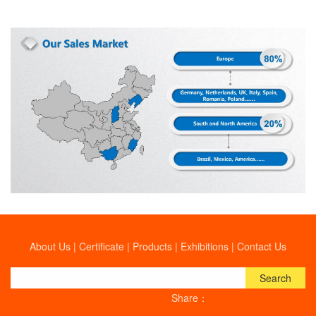
About Us
|
Certificate
|
Products
|
Exhibitions
|
Contact Us
Search
Share：