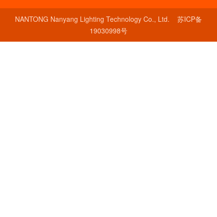
NANTONG Nanyang Lighting Technology Co., Ltd.
苏ICP备
19030998号