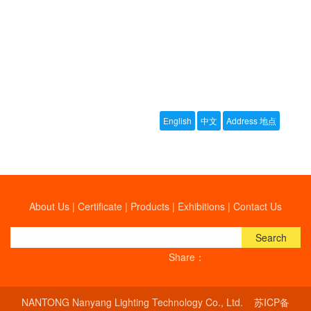
About Us
|
Certificate
|
Products
|
Exhibitions
|
Contact Us
Search
Share：
NANTONG Nanyang Lighting Technology Co., Ltd.
苏ICP备