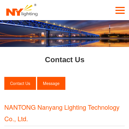
Contact Us
Contact Us
Message
NANTONG Nanyang Lighting Technology
Co., Ltd.