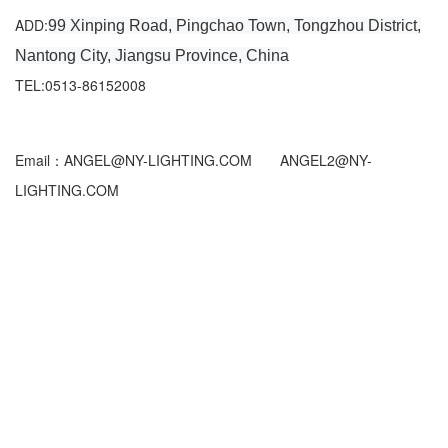
ADD:
99 Xinping Road, Pingchao Town, Tongzhou District,
Nantong City, Jiangsu Province, China
TEL:0513-86152008
Email：ANGEL@NY-LIGHTING.COM ANGEL2@NY-
LIGHTING.COM