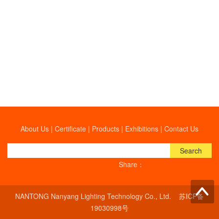
About Us
|
Certificate
|
Products
|
Exhibitions
|
Contact Us
Search
Share：
NANTONG Nanyang Lighting Technology Co., Ltd.
苏ICP备
19030998号