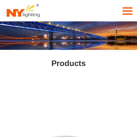
Products