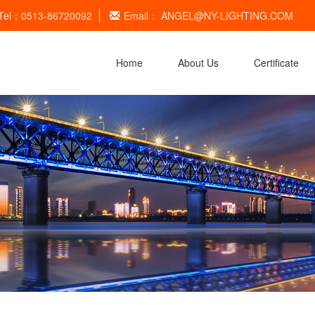
Tel：0513-86720092
Email：
ANGEL@NY-LIGHTING.COM
Home
About Us
Certificate