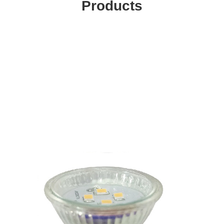
Products