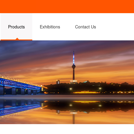
Products
Exhibitions
Contact Us