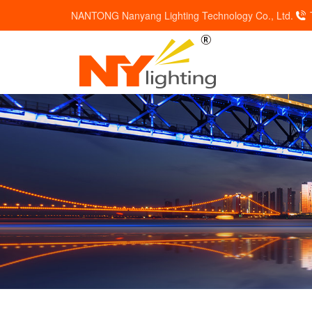
NANTONG Nanyang Lighting Technology Co., Ltd.