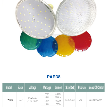
PAR38