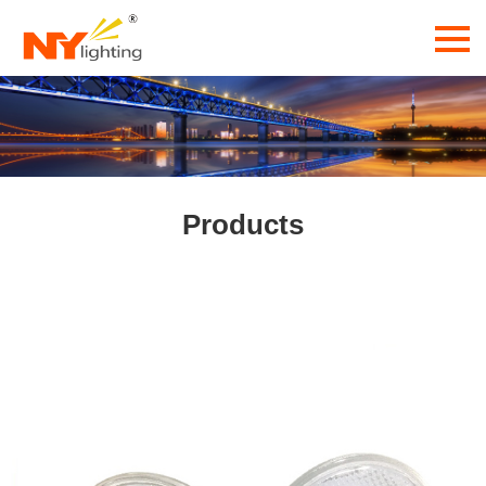
Products