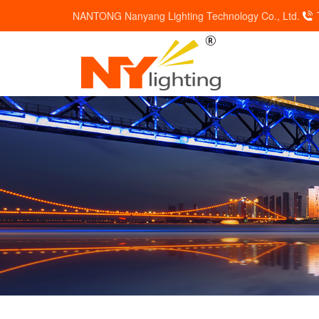
NANTONG Nanyang Lighting Technology Co., Ltd.