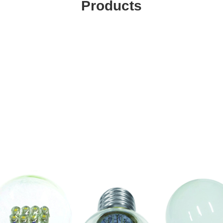
Products