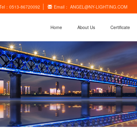
Tel：0513-86720092
Email：
ANGEL@NY-LIGHTING.COM
Home
About Us
Certificate