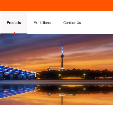
Products
Exhibitions
Contact Us