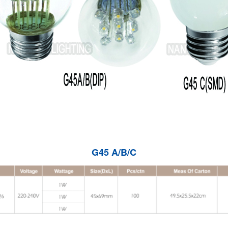
G45 A/B/C